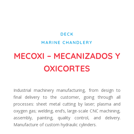
DECK
MARINE CHANDLERY
MECOXI – MECANIZADOS Y
OXICORTES
Industrial machinery manufacturing, from design to
final delivery to the customer, going through all
processes: sheet metal cutting by laser; plasma and
oxygen gas; welding, end’s, large-scale CNC machining,
assembly, painting, quality control, and delivery.
Manufacture of custom hydraulic cylinders.