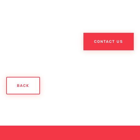
CONTACT US
BACK